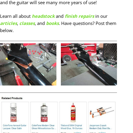
and the guitar will see many more years of use!
Learn all about
headstock
and
finish repairs
in our
articles
,
classes
, and
books
. Have questions? Post them
below.