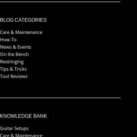
BLOG CATEGORIES
Care & Maintenance
How-To
News & Events
On the Bench
Restringing
Tips & Tricks
Tool Reviews
KNOWLEDGE BANK
Guitar Setups
Care & Maintenance