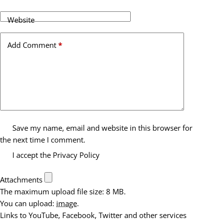
Website
Add Comment
*
Save my name, email and website in this browser for
the next time I comment.
I accept the
Privacy Policy
Attachments
The maximum upload file size: 8 MB.
You can upload:
image
.
Links to YouTube, Facebook, Twitter and other services