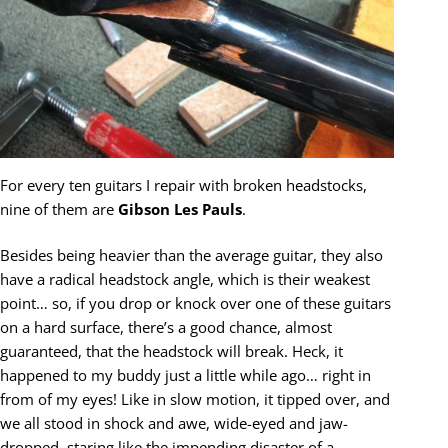
For every ten guitars I repair with broken headstocks,
nine of them are
Gibson Les Pauls
.
Besides being heavier than the average guitar, they also
have a radical headstock angle, which is their weakest
point… so, if you drop or knock over one of these guitars
on a hard surface, there’s a good chance, almost
guaranteed, that the headstock will break. Heck, it
happened to my buddy just a little while ago… right in
from of my eyes! Like in slow motion, it tipped over, and
we all stood in shock and awe, wide-eyed and jaw-
dropped, staring like the impending disaster of a