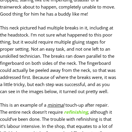
trainwreck about to happen, completely unable to move.
Good thing for him he has a buddy like me!
This neck pictured had multiple breaks in it, including at
the headstock. I’m not sure what happened to this poor
thing, but it would require multiple gluing stages for
proper setting. Not an easy task, and not one left to an
unskilled technician. The breaks ran down parallel to the
fingerboard on both sides of the neck. The fingerboard
could actually be peeled away from the neck, so that was
addressed first. Because of where the breaks were, it was
a little tricky, but each step was successful, and as you
can see in the images below, it turned out pretty well.
This is an example of a
minimal
touch-up after repair.
The entire neck doesn’t require
refinishing
, although it
could’ve been done. The trouble with refinishing is that
it’s labour intensive. In the shop, that equates to a lot of