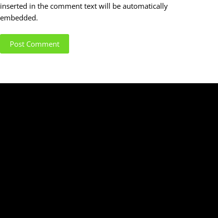
inserted in the comment text will be automatically
embedded.
Post Comment
SIGN UP TO OUR MAILING LIST
Enter your email below to sign up to our newsletter
and download our complimentary
"QUICK SETUP
GUIDE"
for electric guitar and bass!
(we don't spam)
Name
Name
City, Province/State
Location
email@example.com
Email