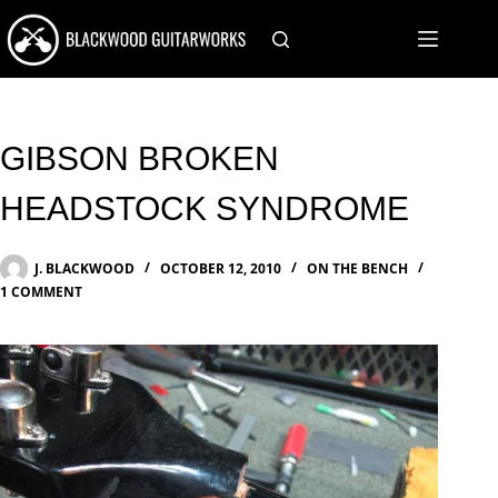
Skip
to
content
GIBSON BROKEN
HEADSTOCK SYNDROME
J. BLACKWOOD
OCTOBER 12, 2010
ON THE BENCH
1 COMMENT