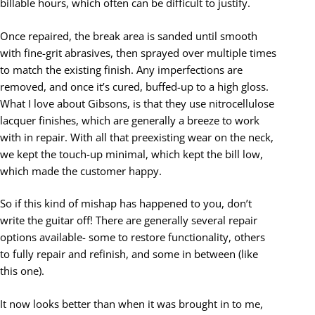
billable hours, which often can be difficult to justify.
Once repaired, the break area is sanded until smooth
with fine-grit abrasives, then sprayed over multiple times
to match the existing finish. Any imperfections are
removed, and once it’s cured, buffed-up to a high gloss.
What I love about Gibsons, is that they use nitrocellulose
lacquer finishes, which are generally a breeze to work
with in repair. With all that preexisting wear on the neck,
we kept the touch-up minimal, which kept the bill low,
which made the customer happy.
So if this kind of mishap has happened to you, don’t
write the guitar off! There are generally several repair
options available- some to restore functionality, others
to fully repair and refinish, and some in between (like
this one).
It now looks better than when it was brought in to me,