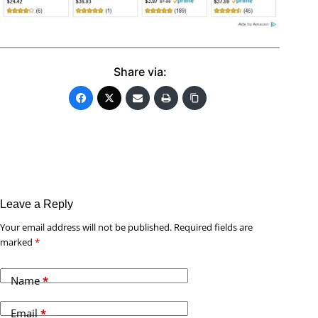
Share via:
Leave a Reply
Your email address will not be published.
Required fields are
marked
*
Name
*
Email
*