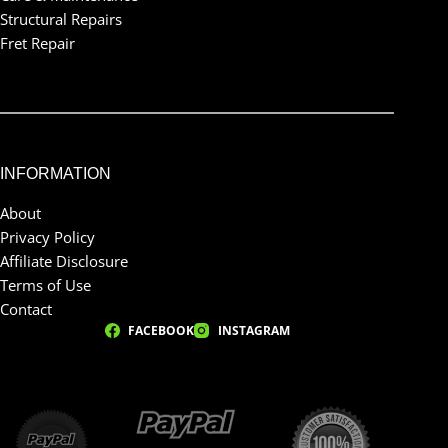
Structural Repairs
Fret Repair
INFORMATION
About
Privacy Policy
Affiliate Disclosure
Terms of Use
Contact
FACEBOOK
INSTAGRAM