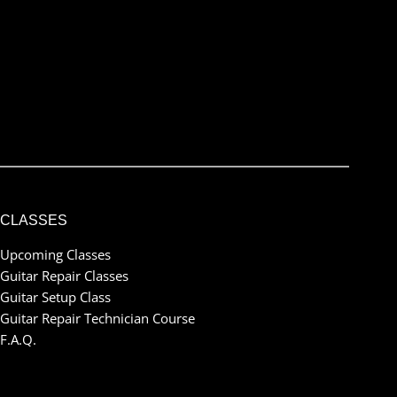
Submit
I've read and accept the
terms & conditions
CLASSES
Upcoming Classes
Guitar Repair Classes
Guitar Setup Class
Guitar Repair Technician Course
F.A.Q.