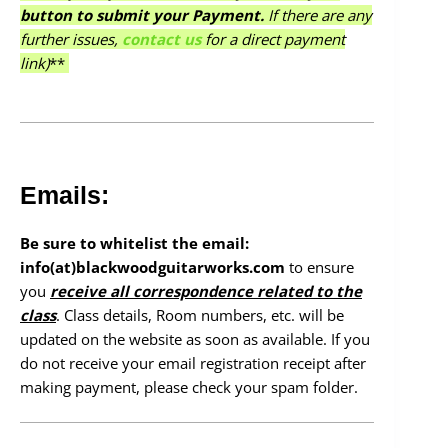
button to submit your Payment.
If there are any
further issues,
contact us
for a direct payment
link)
**
Emails:
Be sure to whitelist the email:
info(at)blackwoodguitarworks.com
to ensure
you
receive all correspondence related to the
class
. Class details, Room numbers, etc. will be
updated on the website as soon as available. If you
do not receive your email registration receipt after
making payment, please check your spam folder.