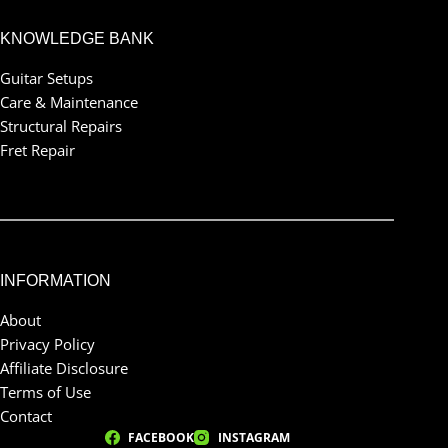
KNOWLEDGE BANK
Guitar Setups
Care & Maintenance
Structural Repairs
Fret Repair
INFORMATION
About
Privacy Policy
Affiliate Disclosure
Terms of Use
Contact
FACEBOOK
INSTAGRAM