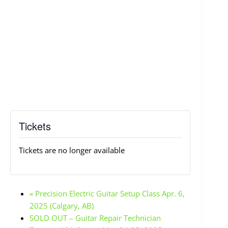
Tickets
Tickets are no longer available
«
Precision Electric Guitar Setup Class Apr. 6,
2025 (Calgary, AB)
SOLD OUT – Guitar Repair Technician