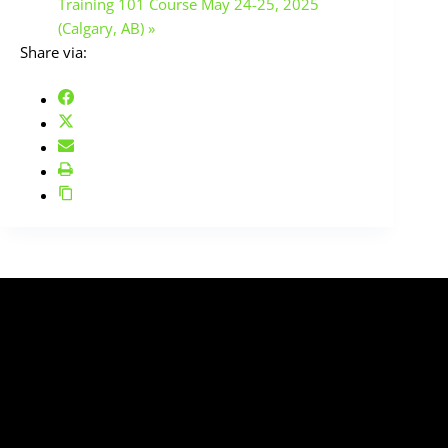
Training 101 Course May 24-25, 2025
(Calgary, AB)
»
Share via:
SIGN UP TO OUR MAILING LIST
Enter your email below to sign up to our newsletter
and download our complimentary
"QUICK SETUP
GUIDE"
for electric guitar and bass!
(we don't spam)