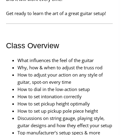
Get ready to learn the art of a great guitar setup!
Class Overview
What influences the feel of the guitar
Why, how & when to adjust the truss rod
How to adjust your action on any style of
guitar, spot-on every time
How to dial in the low-action setup
How to set intonation correctly
How to set pickup height optimally
How to set up pickup pole piece height
Discussions on string gauge, playing style,
guitar designs and how they effect your setup
Top manufacturer’s setup specs & more