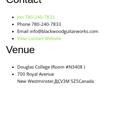
Jon 780-240-7833
Phone
780-240-7833
Email
info@blackwoodguitarworks.com
View Contact Website
Venue
Douglas College (Room #N3408 )
700 Royal Avenue
New Westminster
,
BC
V3M 5Z5
Canada