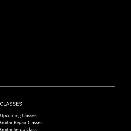
Name
Name
City, Province/State
Location
email@example.com
Email
Submit
I've read and accept the
terms & conditions
CLASSES
Upcoming Classes
Guitar Repair Classes
Guitar Setup Class