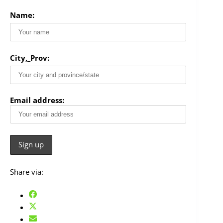
Name:
City,_Prov:
Email address:
Share via: