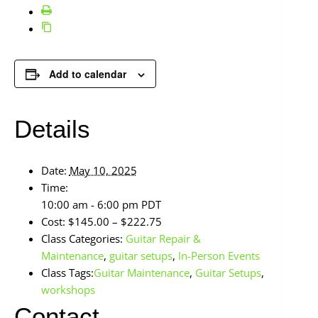
Add to calendar
Details
Date:
May 10, 2025
Time:
10:00 am - 6:00 pm
PDT
Cost:
$145.00 – $222.75
Class Categories:
Guitar Repair &
Maintenance
,
guitar setups
,
In-Person Events
Class Tags:
Guitar Maintenance
,
Guitar Setups
,
workshops
Contact