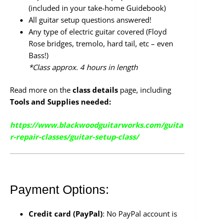
(included in your take-home Guidebook)
All guitar setup questions answered!
Any type of electric guitar covered (Floyd
Rose bridges, tremolo, hard tail, etc – even
Bass!)
*Class approx. 4 hours in length
Read more on the
class details
page, including
Tools and Supplies needed:
https://www.blackwoodguitarworks.com/guita
r-repair-classes/guitar-setup-class/
Payment Options:
Credit card (PayPal)
: No PayPal account is