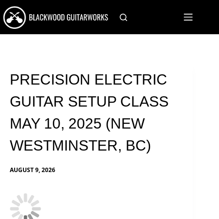
Skip
to
content
PRECISION ELECTRIC
GUITAR SETUP CLASS
MAY 10, 2025 (NEW
WESTMINSTER, BC)
AUGUST 9, 2026