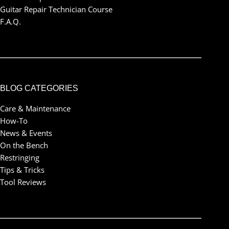
Guitar Repair Technician Course
F.A.Q.
BLOG CATEGORIES
Care & Maintenance
How-To
News & Events
On the Bench
Restringing
Tips & Tricks
Tool Reviews