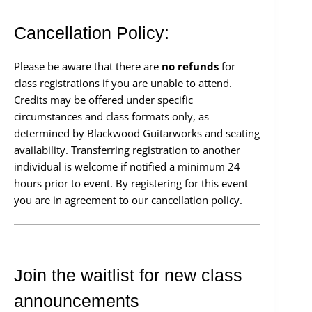
Cancellation Policy:
Please be aware that there are
no refunds
for
class registrations if you are unable to attend.
Credits may be offered under specific
circumstances and class formats only, as
determined by Blackwood Guitarworks and seating
availability. Transferring registration to another
individual is welcome if notified a minimum 24
hours prior to event. By registering for this event
you are in agreement to our cancellation policy.
Join the waitlist for new class
announcements