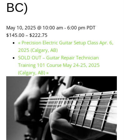
BC)
May 10, 2025 @ 10:00 am
-
6:00 pm
PDT
$145.00 – $222.75
«
Precision Electric Guitar Setup Class Apr. 6,
2025 (Calgary, AB)
SOLD OUT – Guitar Repair Technician
Training 101 Course May 24-25, 2025
(Calgary, AB)
»