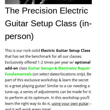
The Precision Electric
Guitar Setup Class (in-
person)
This is our rock-solid
Electric Guitar Setup Class
that has set the benchmark for all our classes.
Exclusively offered 1-2 times per year w/
optional
add-on
class
Guitar Setups & Electronic Repair
Fundamentals
(
on select dates/locations only
). Be
part of this exclusive workshop & learn the secret
to a great playing guitar! Similar to a car needing a
tune-up, a series of adjustments can be made for it
to perform at its optimum. In this workshop you’ll
learn the right way to do it,
using your own guitar
–
and it will work every time!