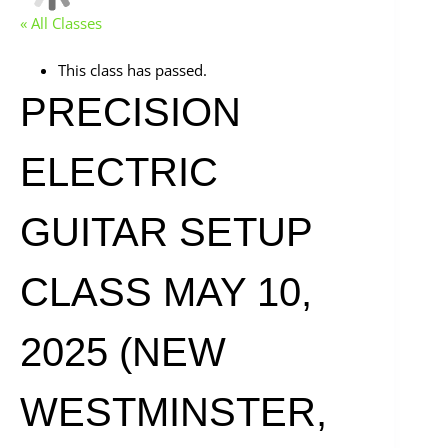
« All Classes
This class has passed.
PRECISION
ELECTRIC
GUITAR SETUP
CLASS MAY 10,
2025 (NEW
WESTMINSTER,