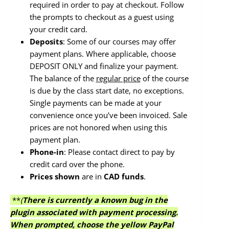
required in order to pay at checkout. Follow
the prompts to checkout as a guest using
your credit card.
Deposits
: Some of our courses may offer
payment plans. Where applicable, choose
DEPOSIT ONLY and finalize your payment.
The balance of the
regular price
of the course
is due by the class start date, no exceptions.
Single payments can be made at your
convenience once you’ve been invoiced. Sale
prices are not honored when using this
payment plan.
Phone-in
: Please contact direct to pay by
credit card over the phone.
Prices
shown
are in
CAD funds
.
**
(
There is currently a known bug in the
plugin associated with payment processing.
When prompted, choose the yellow PayPal