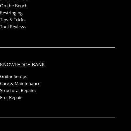
On the Bench
Restringing
Tips & Tricks
Tool Reviews
KNOWLEDGE BANK
Guitar Setups
Care & Maintenance
Structural Repairs
Fret Repair