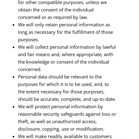
for other compatible purposes, unless we
obtain the consent of the individual
concerned or as required by law.
We will only retain personal information as
long as necessary for the fulfillment of those
purposes.
We will collect personal information by lawful
and fair means and, where appropriate, with
the knowledge or consent of the individual
concerned.
Personal data should be relevant to the
purposes for which it is to be used, and, to
the extent necessary for those purposes,
should be accurate, complete, and up-to-date.
We will protect personal information by
reasonable security safeguards against loss or
theft, as well as unauthorized access,
disclosure, copying, use or modification.
We will make readily available to customers