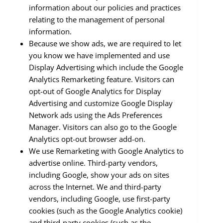
information about our policies and practices
relating to the management of personal
information.
Because we show ads, we are required to let
you know we have implemented and use
Display Advertising which include the Google
Analytics Remarketing feature. Visitors can
opt-out of Google Analytics for Display
Advertising and customize Google Display
Network ads using the Ads Preferences
Manager. Visitors can also go to the Google
Analytics opt-out browser add-on.
We use Remarketing with Google Analytics to
advertise online. Third-party vendors,
including Google, show your ads on sites
across the Internet. We and third-party
vendors, including Google, use first-party
cookies (such as the Google Analytics cookie)
and third-party cookies (such as the