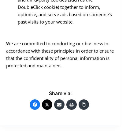
DoubleClick cookie) together to inform,
optimize, and serve ads based on someone’s
past visits to your website.
We are committed to conducting our business in
accordance with these principles in order to ensure
that the confidentiality of personal information is
protected and maintained.
Share via: