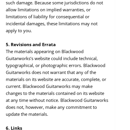
such damage. Because some jurisdictions do not
allow limitations on implied warranties, or
limitations of liability for consequential or
incidental damages, these limitations may not
apply to you.
5. Revisions and Errata
The materials appearing on Blackwood
Guitarworks’s website could include technical,
typographical, or photographic errors. Blackwood
Guitarworks does not warrant that any of the
materials on its website are accurate, complete, or
current. Blackwood Guitarworks may make
changes to the materials contained on its website
at any time without notice. Blackwood Guitarworks
does not, however, make any commitment to
update the materials.
6. Links