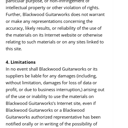
particular purpose, or non-infringement of
intellectual property or other violation of rights.
Further, Blackwood Guitarworks does not warrant
or make any representations concerning the
accuracy, likely results, or reliability of the use of
the materials on its Internet website or otherwise
relating to such materials or on any sites linked to
this site.
4. Limitations
In no event shall Blackwood Guitarworks or its
suppliers be liable for any damages (including,
without limitation, damages for loss of data or
profit, or due to business interruption,) arising out
of the use or inability to use the materials on
Blackwood Guitarworks’s Internet site, even if
Blackwood Guitarworks or a Blackwood
Guitarworks authorized representative has been
notified orally or in writing of the possibility of