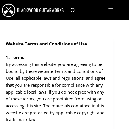
Skip
to
content
Website Terms and Conditions of Use
1. Terms
By accessing this website, you are agreeing to be
bound by these website Terms and Conditions of
Use, all applicable laws and regulations, and agree
that you are responsible for compliance with any
applicable local laws. If you do not agree with any
of these terms, you are prohibited from using or
accessing this site. The materials contained in this
website are protected by applicable copyright and
trade mark law.