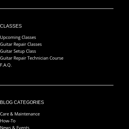
CLASSES
Upcoming Classes
Guitar Repair Classes
Guitar Setup Class
Guitar Repair Technician Course
F.A.Q.
BLOG CATEGORIES
Care & Maintenance
How-To
News & Events