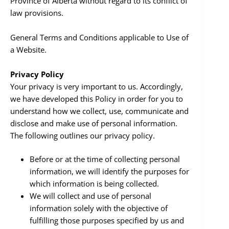
Province of Alberta without regard to its conflict of
law provisions.
General Terms and Conditions applicable to Use of
a Website.
Privacy Policy
Your privacy is very important to us. Accordingly,
we have developed this Policy in order for you to
understand how we collect, use, communicate and
disclose and make use of personal information.
The following outlines our privacy policy.
Before or at the time of collecting personal
information, we will identify the purposes for
which information is being collected.
We will collect and use of personal
information solely with the objective of
fulfilling those purposes specified by us and