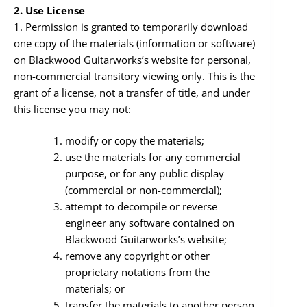
2. Use License
1. Permission is granted to temporarily download
one copy of the materials (information or software)
on Blackwood Guitarworks’s website for personal,
non-commercial transitory viewing only. This is the
grant of a license, not a transfer of title, and under
this license you may not:
modify or copy the materials;
use the materials for any commercial
purpose, or for any public display
(commercial or non-commercial);
attempt to decompile or reverse
engineer any software contained on
Blackwood Guitarworks’s website;
remove any copyright or other
proprietary notations from the
materials; or
transfer the materials to another person