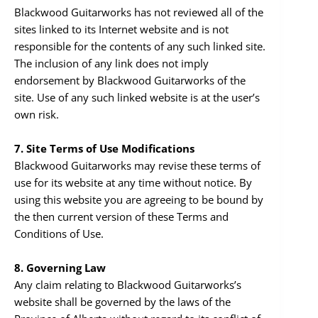
Blackwood Guitarworks has not reviewed all of the
sites linked to its Internet website and is not
responsible for the contents of any such linked site.
The inclusion of any link does not imply
endorsement by Blackwood Guitarworks of the
site. Use of any such linked website is at the user’s
own risk.
7. Site Terms of Use Modifications
Blackwood Guitarworks may revise these terms of
use for its website at any time without notice. By
using this website you are agreeing to be bound by
the then current version of these Terms and
Conditions of Use.
8. Governing Law
Any claim relating to Blackwood Guitarworks’s
website shall be governed by the laws of the