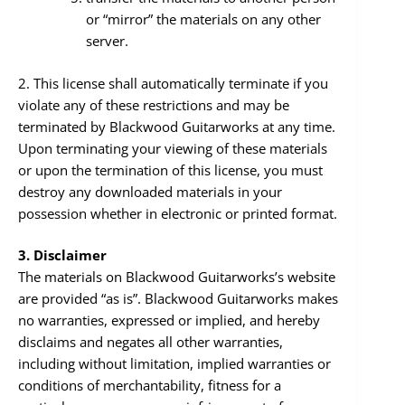
or “mirror” the materials on any other
server.
2. This license shall automatically terminate if you
violate any of these restrictions and may be
terminated by Blackwood Guitarworks at any time.
Upon terminating your viewing of these materials
or upon the termination of this license, you must
destroy any downloaded materials in your
possession whether in electronic or printed format.
3. Disclaimer
The materials on Blackwood Guitarworks’s website
are provided “as is”. Blackwood Guitarworks makes
no warranties, expressed or implied, and hereby
disclaims and negates all other warranties,
including without limitation, implied warranties or
conditions of merchantability, fitness for a