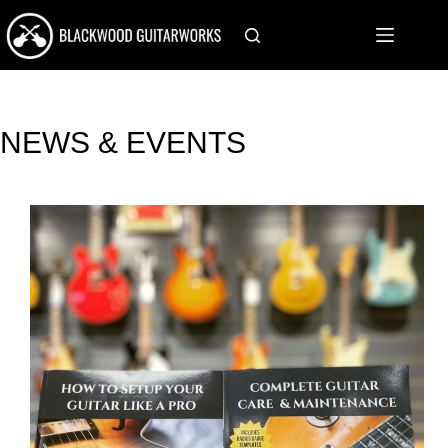
Skip
to
content
NEWS & EVENTS