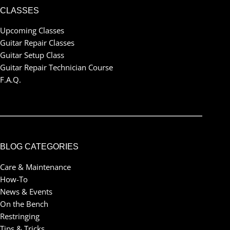
CLASSES
Upcoming Classes
Guitar Repair Classes
Guitar Setup Class
Guitar Repair Technician Course
F.A.Q.
BLOG CATEGORIES
Care & Maintenance
How-To
News & Events
On the Bench
Restringing
Tips & Tricks