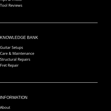
Tool Reviews
KNOWLEDGE BANK
Guitar Setups
Care & Maintenance
Structural Repairs
Fret Repair
INFORMATION
About