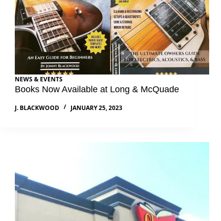
NEWS & EVENTS
Books Now Available at Long & McQuade
J. BLACKWOOD
JANUARY 25, 2023