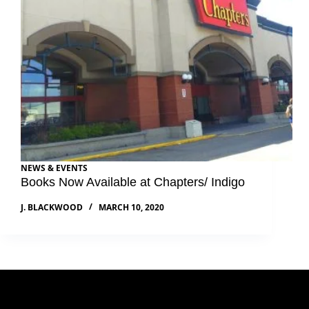
NEWS & EVENTS
Books Now Available at Chapters/ Indigo
J. BLACKWOOD
MARCH 10, 2020