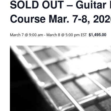
SOLD OUT – Guitar R
Course Mar. 7-8, 20
$1,495.00
March 7 @ 9:00 am
-
March 8 @ 5:00 pm
EST