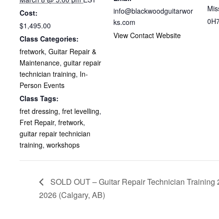
Mis
info@blackwoodguitarwor
Cost:
0H
ks.com
$1,495.00
View Contact Website
Class Categories:
fretwork
,
Guitar Repair &
Maintenance
,
guitar repair
technician training
,
In-
Person Events
Class Tags:
fret dressing
,
fret levelling
,
Fret Repair
,
fretwork
,
guitar repair technician
training
,
workshops
SOLD OUT – Guitar Repair Technician Training 
2026 (Calgary, AB)