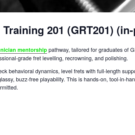
 Training 201 (GRT201) (in
pathway, tailored for graduates of
hnician mentorship
sional-grade fret levelling, recrowning, and polishing.
eck behavioral dynamics, level frets with full-length suppo
lassy, buzz-free playability. This is hands-on, tool-in-han
rmitted.