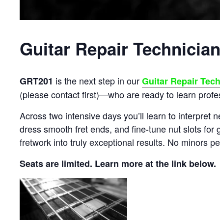
Guitar Repair Technician
is the next step in our
GRT201
Guitar Repair Tec
(please contact first)—who are ready to learn profes
Across two intensive days you’ll learn to interpret n
dress smooth fret ends, and fine-tune nut slots for g
fretwork into truly exceptional results. No minors pe
Seats are limited. Learn more at the link below.