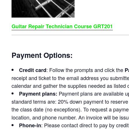
Guitar Repair Technician Course GRT201
Payment Options:
: Follow the prompts and click the
Credit card
P
receipt and ticket to the email address you submitt
calendar and gather the supplies needed as listed o
Payment plans are available u
Payment plans:
standard terms are: 20% down payment to reserve 
the class date (no exceptions). To request a payme
location, and phone number. An invoice will be issu
: Please contact direct to pay by cred
Phone-in