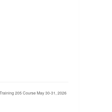
Training 205 Course May 30-31, 2026