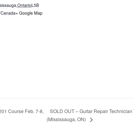
sissauga
,
Ontario
L5B
7
Canada
+ Google Map
201 Course Feb. 7-8,
SOLD OUT – Guitar Repair Technician 
(Mississauga, ON)