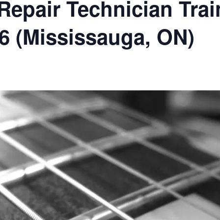
epair Technician Trai
26 (Mississauga, ON)