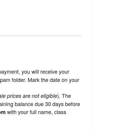
ayment, you will receive your
spam folder. Mark the date on your
). The
ale prices are not eligible
aining balance due 30 days before
with your full name, class
com