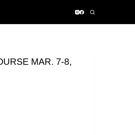
OURSE MAR. 7-8,