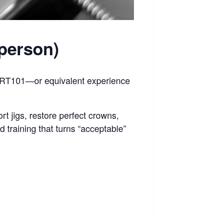
-person)
 GRT101—or equivalent experience
rt jigs, restore perfect crowns,
d training that turns “acceptable”