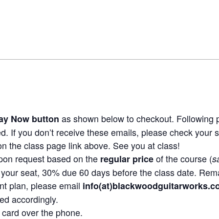
as shown below to checkout. Following p
ay Now button
ed. If you don’t receive these emails, please check your 
n the class page link above. See you at class!
pon request based on the
of the course (
regular price
s
your seat, 30% due 60 days before the class date. Rem
nt plan, please email
info(at)blackwoodguitarworks.
ed accordingly.
it card over the phone.