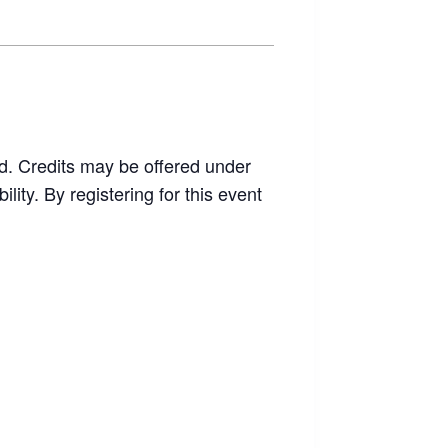
end. Credits may be offered under
ity. By registering for this event