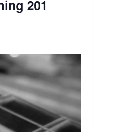
ning 201