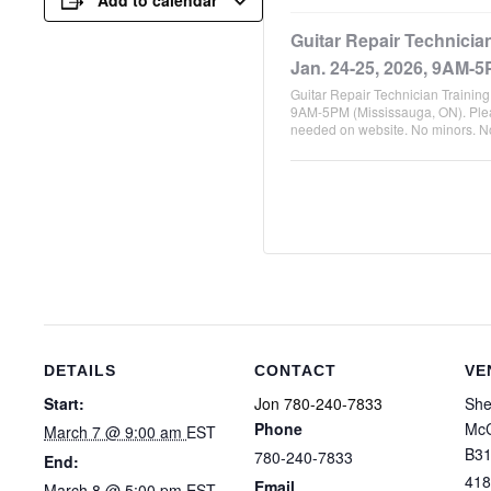
Guitar Repair Technicia
Jan. 24-25, 2026, 9AM-5
Guitar Repair Technician Trainin
9AM-5PM (Mississauga, ON). Plea
needed on website. No minors. 
DETAILS
CONTACT
VE
Start:
Jon 780-240-7833
She
Phone
McC
March 7 @ 9:00 am
EST
B31
780-240-7833
End:
418
Email
March 8 @ 5:00 pm
EST