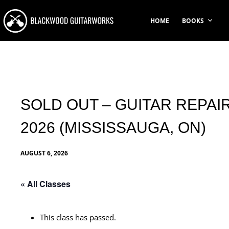
Skip
to
HOME
BOOKS
content
SOLD OUT – GUITAR REPAIR
2026 (MISSISSAUGA, ON)
AUGUST 6, 2026
« All Classes
This class has passed.