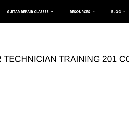
GUITAR REPAIR CLASSES
RESOURCES
BLOG
 TECHNICIAN TRAINING 201 C