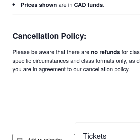
are in
.
Prices
shown
CAD funds
Cancellation Policy:
Please be aware that there are
for clas
no refunds
specific circumstances and class formats only, as d
you are in agreement to our cancellation policy.
Tickets
Add to calendar