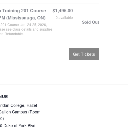
n Training 201 Course
$
1,495.00
PM (Mississauga, ON)
0
available
Sold Out
g 201 Course Jan. 24-25, 2026,
se see class details and supplies
Non-Refundable.
Get Tickets
NUE
ridan College, Hazel
allion Campus (Room
0)
0 Duke of York Blvd