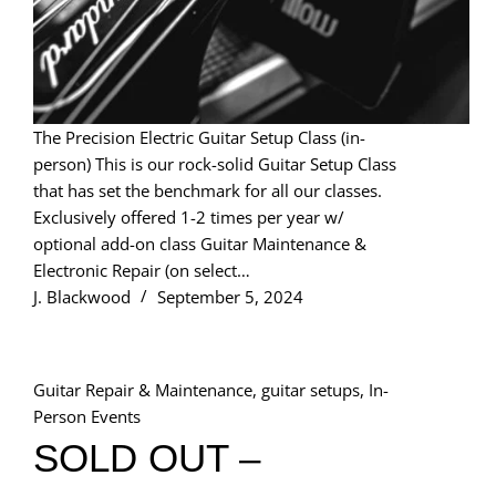
The Precision Electric Guitar Setup Class (in-
person) This is our rock-solid Guitar Setup Class
that has set the benchmark for all our classes.
Exclusively offered 1-2 times per year w/
optional add-on class Guitar Maintenance &
Electronic Repair (on select…
J. Blackwood
September 5, 2024
Guitar Repair & Maintenance
,
guitar setups
,
In-
Person Events
SOLD OUT –