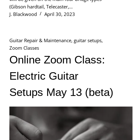
(Gibson hardtail, Telecaster,…
J. Blackwood
April 30, 2023
Guitar Repair & Maintenance
,
guitar setups
,
Zoom Classes
Online Zoom Class:
Electric Guitar
Setups May 13 (beta)