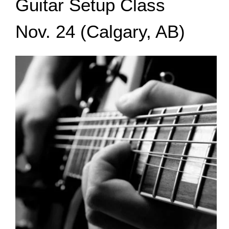
Guitar Setup Class
Nov. 24 (Calgary, AB)