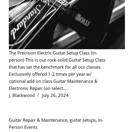
The Precision Electric Guitar Setup Class (in-
person) This is our rock-solid Guitar Setup Class
that has set the benchmark for all our classes.
Exclusively offered 1-2 times per year w/
optional add-on class Guitar Maintenance &
Electronic Repair (on select…
J. Blackwood
July 26, 2024
Guitar Repair & Maintenance
,
guitar setups
,
In-
Person Events