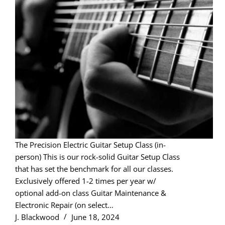
The Precision Electric Guitar Setup Class (in-
person) This is our rock-solid Guitar Setup Class
that has set the benchmark for all our classes.
Exclusively offered 1-2 times per year w/
optional add-on class Guitar Maintenance &
Electronic Repair (on select…
J. Blackwood
June 18, 2024