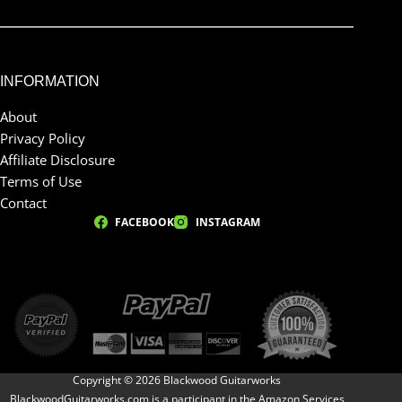
INFORMATION
About
Privacy Policy
Affiliate Disclosure
Terms of Use
Contact
FACEBOOK
INSTAGRAM
Copyright © 2026 Blackwood Guitarworks
BlackwoodGuitarworks.com is a participant in the Amazon Services