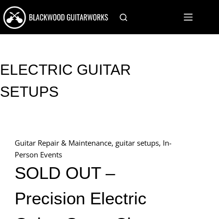
Skip
to
content
ELECTRIC GUITAR
SETUPS
Guitar Repair & Maintenance
,
guitar setups
,
In-
Person Events
SOLD OUT –
Precision Electric