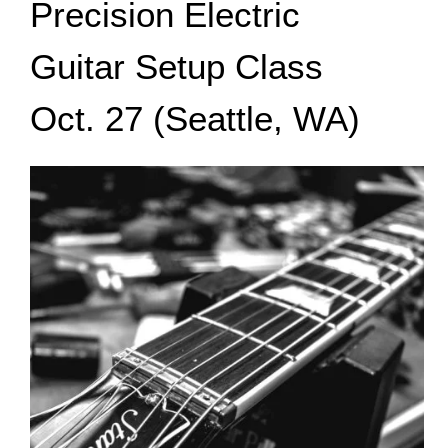
Precision Electric
Guitar Setup Class
Oct. 27 (Seattle, WA)