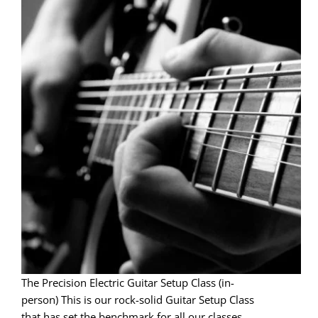
The Precision Electric Guitar Setup Class (in-
person) This is our rock-solid Guitar Setup Class
that has set the benchmark for all our classes.