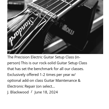
The Precision Electric Guitar Setup Class (in-
person) This is our rock-solid Guitar Setup Class
that has set the benchmark for all our classes.
Exclusively offered 1-2 times per year w/
optional add-on class Guitar Maintenance &
Electronic Repair (on select…
J. Blackwood
June 18, 2024