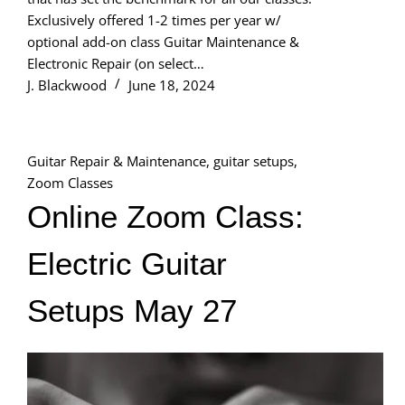
Exclusively offered 1-2 times per year w/
optional add-on class Guitar Maintenance &
Electronic Repair (on select…
J. Blackwood
June 18, 2024
Guitar Repair & Maintenance
,
guitar setups
,
Zoom Classes
Online Zoom Class:
Electric Guitar
Setups May 27