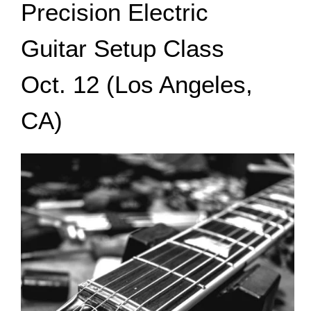
Precision Electric
Guitar Setup Class
Oct. 12 (Los Angeles,
CA)