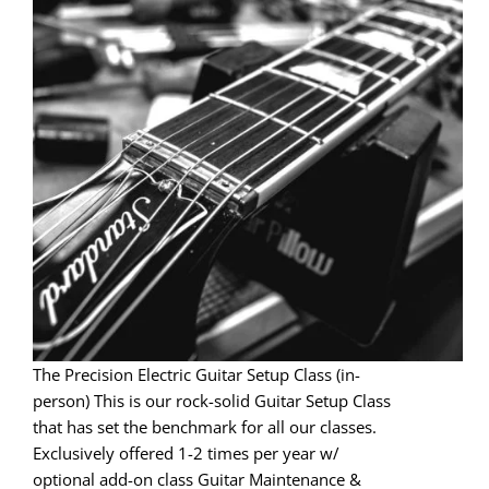
The Precision Electric Guitar Setup Class (in-
person) This is our rock-solid Guitar Setup Class
that has set the benchmark for all our classes.
Exclusively offered 1-2 times per year w/
optional add-on class Guitar Maintenance &