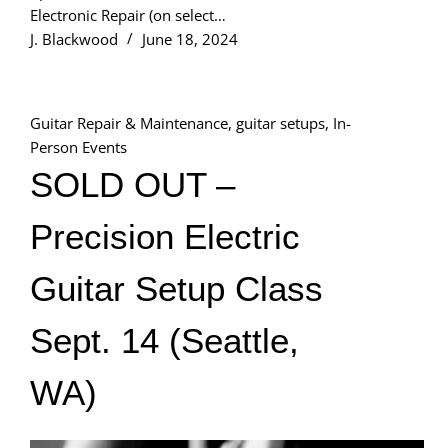
Electronic Repair (on select…
J. Blackwood
June 18, 2024
Guitar Repair & Maintenance
,
guitar setups
,
In-
Person Events
SOLD OUT –
Precision Electric
Guitar Setup Class
Sept. 14 (Seattle,
WA)