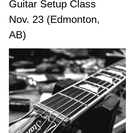
Guitar Setup Class
Nov. 23 (Edmonton,
AB)