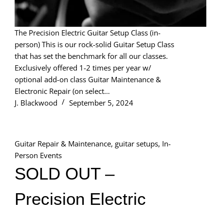
The Precision Electric Guitar Setup Class (in-
person) This is our rock-solid Guitar Setup Class
that has set the benchmark for all our classes.
Exclusively offered 1-2 times per year w/
optional add-on class Guitar Maintenance &
Electronic Repair (on select…
J. Blackwood
September 5, 2024
Guitar Repair & Maintenance
,
guitar setups
,
In-
Person Events
SOLD OUT –
Precision Electric