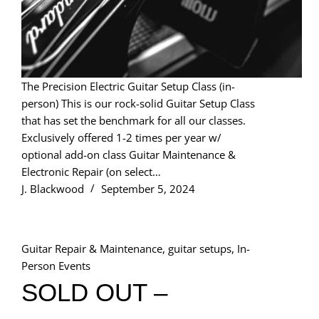
The Precision Electric Guitar Setup Class (in-
person) This is our rock-solid Guitar Setup Class
that has set the benchmark for all our classes.
Exclusively offered 1-2 times per year w/
optional add-on class Guitar Maintenance &
Electronic Repair (on select…
J. Blackwood
September 5, 2024
Guitar Repair & Maintenance
,
guitar setups
,
In-
Person Events
SOLD OUT –