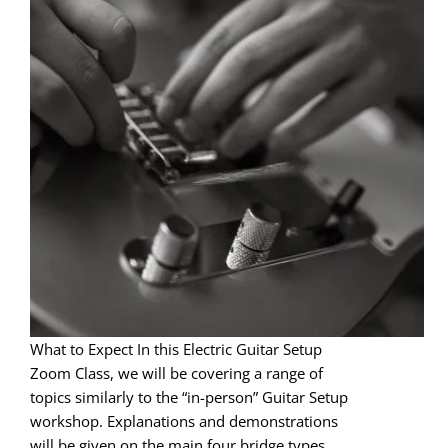
What to Expect In this Electric Guitar Setup
Zoom Class, we will be covering a range of
topics similarly to the “in-person” Guitar Setup
workshop. Explanations and demonstrations
will be given on the main four bridge types