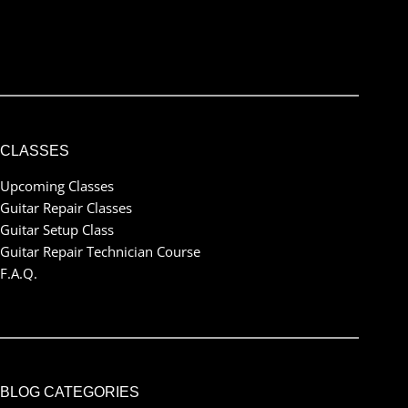
I've read and accept the
terms & conditions
CLASSES
Upcoming Classes
Guitar Repair Classes
Guitar Setup Class
Guitar Repair Technician Course
F.A.Q.
BLOG CATEGORIES