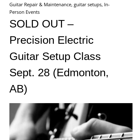
Guitar Repair & Maintenance
,
guitar setups
,
In-
Person Events
SOLD OUT –
Precision Electric
Guitar Setup Class
Sept. 28 (Edmonton,
AB)