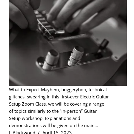
What to Expect Mayhem, buggeryboo, technical
glitches, swearing In this first-ever Electric Guitar
Setup Zoom Class, we will be covering a range
of topics similarly to the “in-person” Guitar
Setup workshop. Explanations and
demonstrations will be given on the main…
J. Blackwood
April 15, 2023