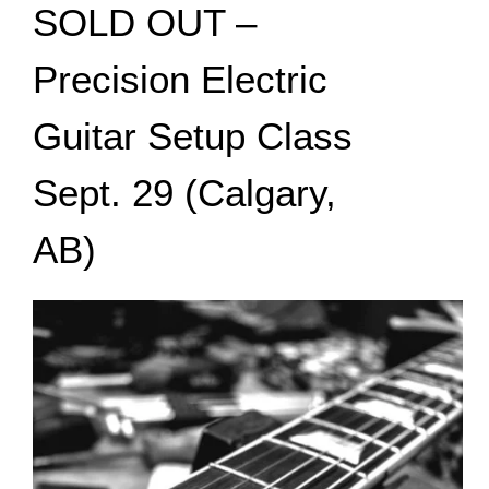
SOLD OUT –
Precision Electric
Guitar Setup Class
Sept. 29 (Calgary,
AB)