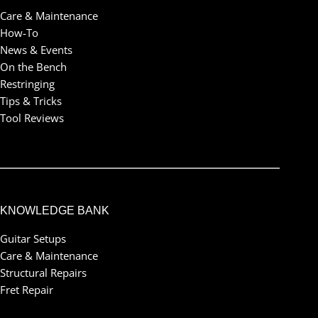
Care & Maintenance
How-To
News & Events
On the Bench
Restringing
Tips & Tricks
Tool Reviews
KNOWLEDGE BANK
Guitar Setups
Care & Maintenance
Structural Repairs
Fret Repair