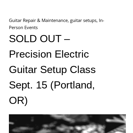
Guitar Repair & Maintenance
,
guitar setups
,
In-
Person Events
SOLD OUT –
Precision Electric
Guitar Setup Class
Sept. 15 (Portland,
OR)