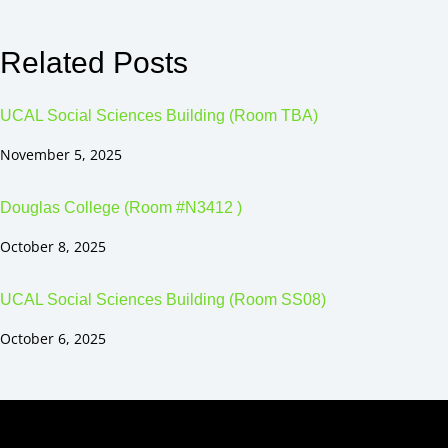
Related Posts
UCAL Social Sciences Building (Room TBA)
November 5, 2025
Douglas College (Room #N3412 )
October 8, 2025
UCAL Social Sciences Building (Room SS08)
October 6, 2025