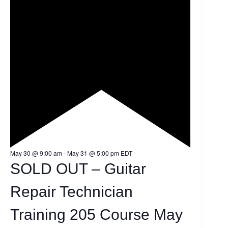
F
May 30 @ 9:00 am
-
May 31 @ 5:00 pm
EDT
e
SOLD OUT – Guitar
a
t
u
Repair Technician
r
e
d
Training 205 Course May