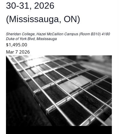
30-31, 2026
(Mississauga, ON)
Sheridan College, Hazel McCallion Campus (Room B310)
4180
Duke of York Blvd, Mississauga
$1,495.00
Mar
7
2026