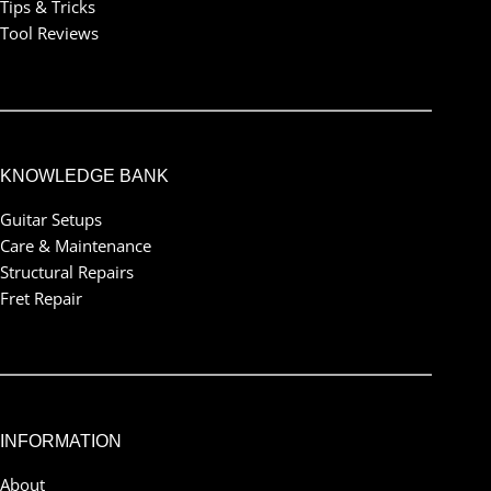
Tips & Tricks
Tool Reviews
KNOWLEDGE BANK
Guitar Setups
Care & Maintenance
Structural Repairs
Fret Repair
INFORMATION
About