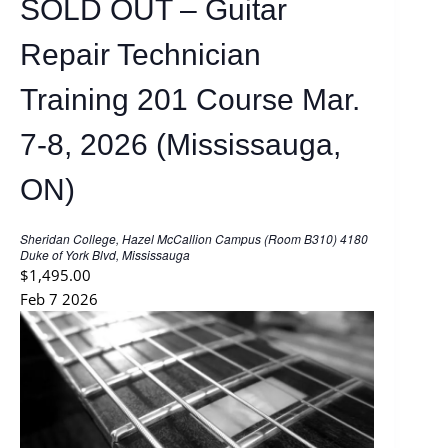
SOLD OUT – Guitar
a
t
u
Repair Technician
r
e
d
Training 201 Course Mar.
7-8, 2026 (Mississauga,
ON)
Sheridan College, Hazel McCallion Campus (Room B310)
4180
Duke of York Blvd, Mississauga
$1,495.00
Feb
7
2026