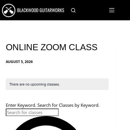
Skip
to
content
ONLINE ZOOM CLASS
AUGUST 5, 2026
There are no upcoming classes.
C
S
Enter Keyword. Search for Classes by Keyword.
l
e
a
a
r
c