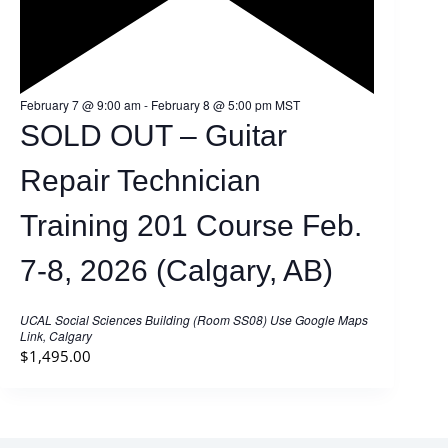
F
February 7 @ 9:00 am
-
February 8 @ 5:00 pm
MST
e
SOLD OUT – Guitar
a
t
u
Repair Technician
r
e
d
Training 201 Course Feb.
7-8, 2026 (Calgary, AB)
UCAL Social Sciences Building (Room SS08)
Use Google Maps
Link, Calgary
$1,495.00