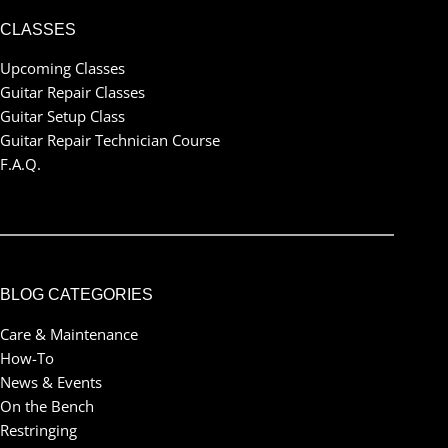
CLASSES
Upcoming Classes
Guitar Repair Classes
Guitar Setup Class
Guitar Repair Technician Course
F.A.Q.
BLOG CATEGORIES
Care & Maintenance
How-To
News & Events
On the Bench
Restringing