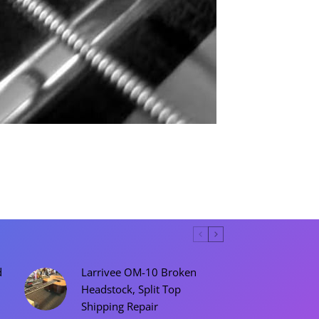
d
Larrivee OM-10 Broken
Headstock, Split Top
Shipping Repair