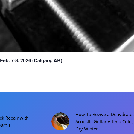
eb. 7-8, 2026 (Calgary, AB)
How To Revive a Dehydrate
ck Repair with
Acoustic Guitar After a Cold,
Part 1
Dry Winter