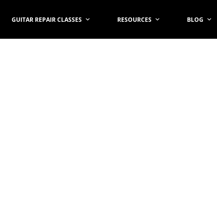
GUITAR REPAIR CLASSES
RESOURCES
BLOG