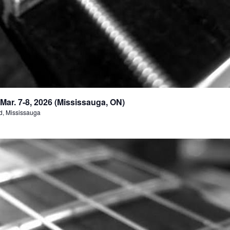
ar. 7-8, 2026 (Mississauga, ON)
d, Mississauga