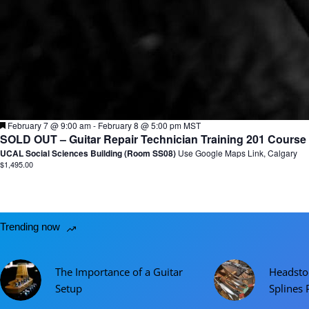
F
February 7 @ 9:00 am
-
February 8 @ 5:00 pm
MST
e
SOLD OUT – Guitar Repair Technician Training 201 Course F
a
UCAL Social Sciences Building (Room SS08)
Use Google Maps Link, Calgary
t
$1,495.00
u
r
e
d
Trending now
The Importance of a Guitar
Headsto
Setup
Splines 