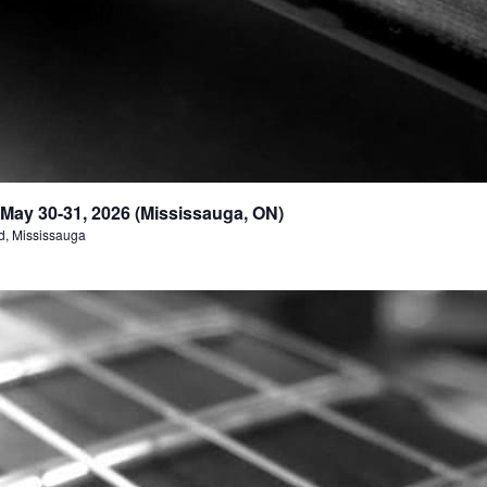
May 30-31, 2026 (Mississauga, ON)
d, Mississauga