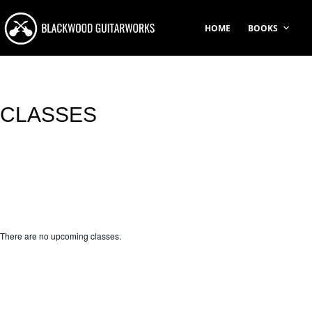
Skip
to
HOME
BOOKS
content
CLASSES
There are no upcoming classes.