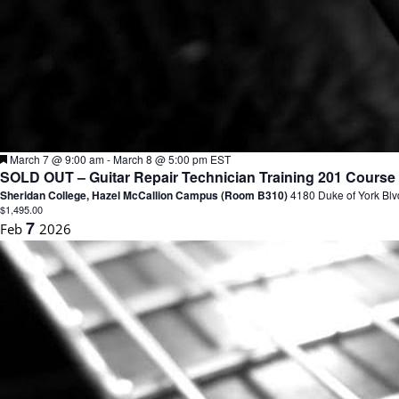
F
March 7 @ 9:00 am
-
March 8 @ 5:00 pm
EST
e
SOLD OUT – Guitar Repair Technician Training 201 Course M
a
Sheridan College, Hazel McCallion Campus (Room B310)
4180 Duke of York Blv
t
$1,495.00
u
7
Feb
2026
r
e
d