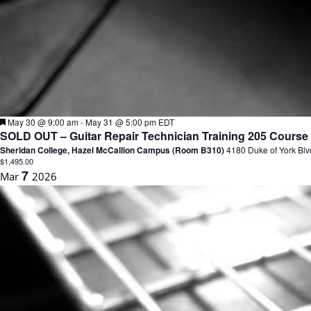
F
May 30 @ 9:00 am
-
May 31 @ 5:00 pm
EDT
e
SOLD OUT – Guitar Repair Technician Training 205 Course 
a
Sheridan College, Hazel McCallion Campus (Room B310)
4180 Duke of York Blv
t
$1,495.00
u
7
Mar
2026
r
e
d