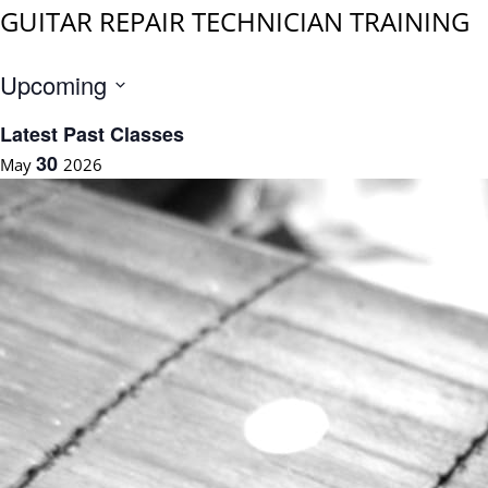
GUITAR REPAIR TECHNICIAN TRAINING
Upcoming
S
Latest Past Classes
e
30
May
2026
l
e
c
t
d
a
t
e
.