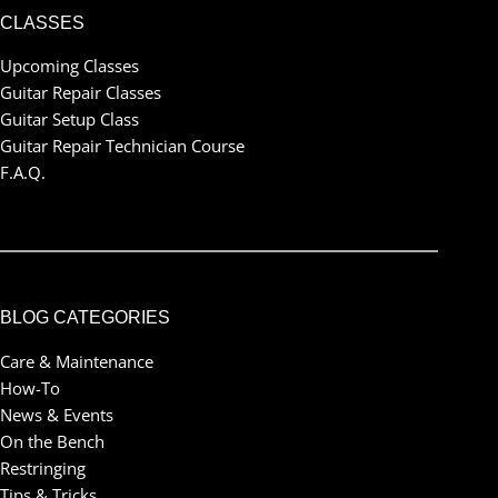
CLASSES
Upcoming Classes
Guitar Repair Classes
Guitar Setup Class
Guitar Repair Technician Course
F.A.Q.
BLOG CATEGORIES
Care & Maintenance
How-To
News & Events
On the Bench
Restringing
Tips & Tricks