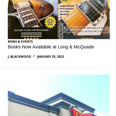
NEWS & EVENTS
Books Now Available at Long & McQuade
J. BLACKWOOD
JANUARY 25, 2023