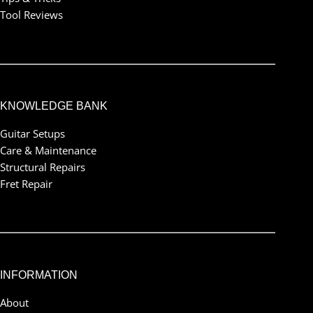
Tool Reviews
KNOWLEDGE BANK
Guitar Setups
Care & Maintenance
Structural Repairs
Fret Repair
INFORMATION
About