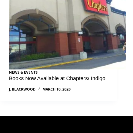
NEWS & EVENTS
Books Now Available at Chapters/ Indigo
J. BLACKWOOD
MARCH 10, 2020